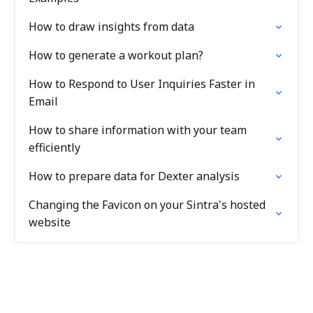
How to draw insights from data
How to generate a workout plan?
How to Respond to User Inquiries Faster in
Email
How to share information with your team
efficiently
How to prepare data for Dexter analysis
Changing the Favicon on your Sintra's hosted
website