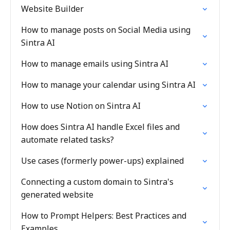
Website Builder
How to manage posts on Social Media using
Sintra AI
How to manage emails using Sintra AI
How to manage your calendar using Sintra AI
How to use Notion on Sintra AI
How does Sintra AI handle Excel files and
automate related tasks?
Use cases (formerly power-ups) explained
Connecting a custom domain to Sintra's
generated website
How to Prompt Helpers: Best Practices and
Examples