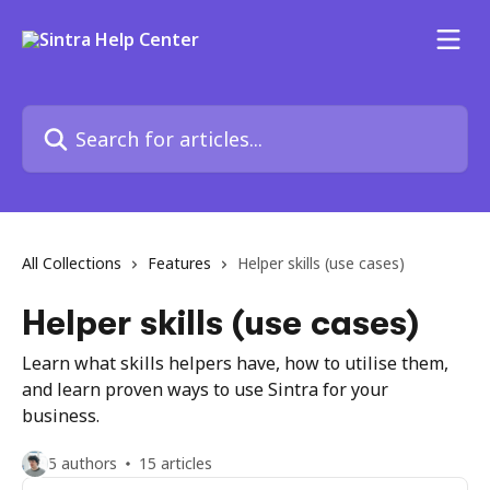
Skip to main content
Search for articles...
All Collections
Features
Helper skills (use cases)
Helper skills (use cases)
Learn what skills helpers have, how to utilise them,
and learn proven ways to use Sintra for your
business.
5 authors
15 articles