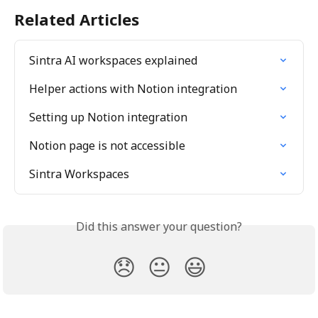
Related Articles
Sintra AI workspaces explained
Helper actions with Notion integration
Setting up Notion integration
Notion page is not accessible
Sintra Workspaces
Did this answer your question?
😞
😐
😃