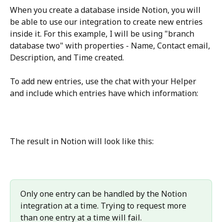
When you create a database inside Notion, you will 
be able to use our integration to create new entries 
inside it. For this example, I will be using "branch 
database two" with properties - Name, Contact email, 
Description, and Time created.
To add new entries, use the chat with your Helper 
and include which entries have which information:
The result in Notion will look like this:
Only one entry can be handled by the Notion 
integration at a time. Trying to request more 
than one entry at a time will fail.