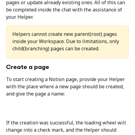
pages or update already existing ones. All of this can 
be completed inside the chat with the assistance of 
your Helper.
Helpers cannot create new parent(root) pages 
inside your Workspace. Due to limitations, only 
child(branching) pages can be created.
Create a page
To start creating a Notion page, provide your Helper 
with the place where a new page should be created, 
and give the page a name:
If the creation was successful, the loading wheel will 
change into a check mark, and the Helper should 