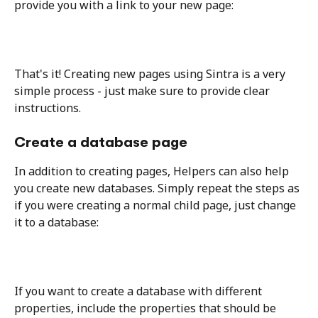
provide you with a link to your new page:
That's it! Creating new pages using Sintra is a very 
simple process - just make sure to provide clear 
instructions.
Create a database page
In addition to creating pages, Helpers can also help 
you create new databases. Simply repeat the steps as 
if you were creating a normal child page, just change 
it to a database: 
If you want to create a database with different 
properties, include the properties that should be 