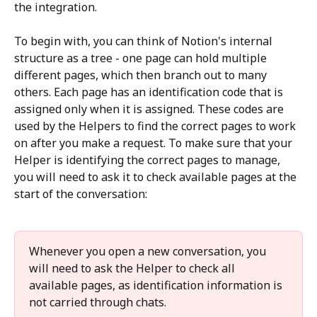
the integration.
To begin with, you can think of Notion's internal 
structure as a tree - one page can hold multiple 
different pages, which then branch out to many 
others. Each page has an identification code that is 
assigned only when it is assigned. These codes are 
used by the Helpers to find the correct pages to work 
on after you make a request. To make sure that your 
Helper is identifying the correct pages to manage, 
you will need to ask it to check available pages at the 
start of the conversation: 
Whenever you open a new conversation, you 
will need to ask the Helper to check all 
available pages, as identification information is 
not carried through chats. 