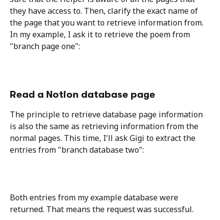
they have access to. Then, clarify the exact name of 
the page that you want to retrieve information from. 
In my example, I ask it to retrieve the poem from 
"branch page one": 
Read a Notion database page
The principle to retrieve database page information 
is also the same as retrieving information from the 
normal pages. This time, I'll ask Gigi to extract the 
entries from "branch database two":
Both entries from my example database were 
returned. That means the request was successful.