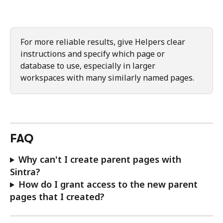
For more reliable results, give Helpers clear 
instructions and specify which page or 
database to use, especially in larger 
workspaces with many similarly named pages.
FAQ
Why can't I create parent pages with 
Sintra?
How do I grant access to the new parent 
pages that I created?