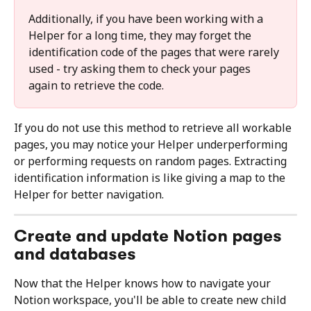
Additionally, if you have been working with a 
Helper for a long time, they may forget the 
identification code of the pages that were rarely 
used - try asking them to check your pages 
again to retrieve the code.
If you do not use this method to retrieve all workable 
pages, you may notice your Helper underperforming 
or performing requests on random pages. Extracting 
identification information is like giving a map to the 
Helper for better navigation.
Create and update Notion pages 
and databases
Now that the Helper knows how to navigate your 
Notion workspace, you'll be able to create new child 