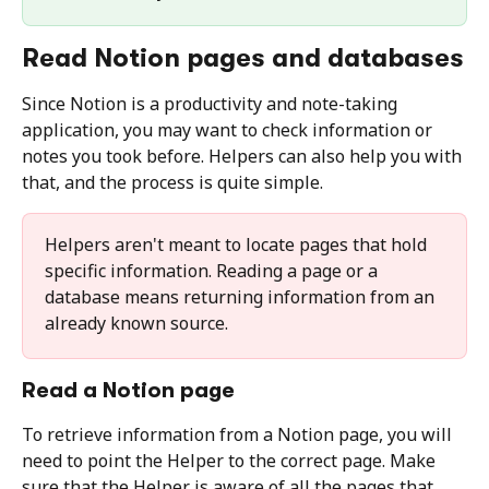
Read Notion pages and databases
Since Notion is a productivity and note-taking 
application, you may want to check information or 
notes you took before. Helpers can also help you with 
that, and the process is quite simple.
Helpers aren't meant to locate pages that hold 
specific information. Reading a page or a 
database means returning information from an 
already known source.
Read a Notion page
To retrieve information from a Notion page, you will 
need to point the Helper to the correct page. Make 
sure that the Helper is aware of all the pages that 