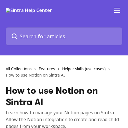
Skip to main content
Search for articles...
All Collections
Features
Helper skills (use cases)
How to use Notion on Sintra AI
How to use Notion on
Sintra AI
Learn how to manage your Notion pages on Sintra.
Allow the Notion integration to create and read child
pages from your workspace.