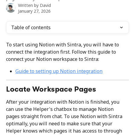
Written by
David
January 27, 2026
Table of contents
To start using Notion with Sintra, you will have to 
connect the integration first. Follow this guide to 
connect your Notion workspace to Sintra:
Guide to setting up Notion integration
Locate Workspace Pages
After your integration with Notion is finished, you 
can use the Helper's chatbox to manage Notion 
pages straight from chat. To use Notion with Sintra 
optimally, you will need to make sure that your 
Helper knows which pages it has access to through 