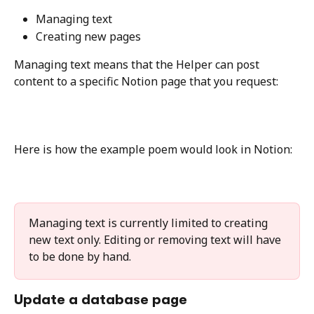
Managing text
Creating new pages
Managing text means that the Helper can post 
content to a specific Notion page that you request:
Here is how the example poem would look in Notion:
Managing text is currently limited to creating 
new text only. Editing or removing text will have 
to be done by hand.
Update a database page