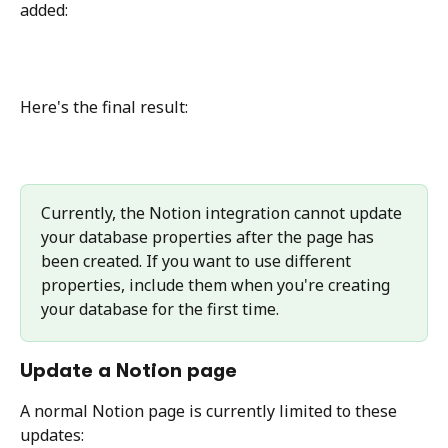
added:
Here's the final result:
Currently, the Notion integration cannot update 
your database properties after the page has 
been created. If you want to use different 
properties, include them when you're creating 
your database for the first time.
Update a Notion page
A normal Notion page is currently limited to these 
updates: