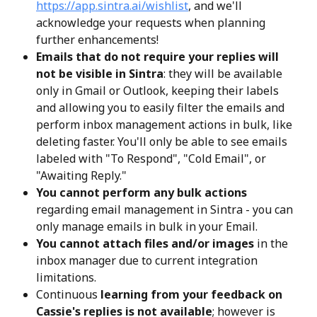
https://app.sintra.ai/wishlist
, and we'll 
acknowledge your requests when planning 
further enhancements!
Emails that do not require your replies will 
not be visible in Sintra
: they will be available 
only in Gmail or Outlook, keeping their labels 
and allowing you to easily filter the emails and 
perform inbox management actions in bulk, like 
deleting faster. You'll only be able to see emails 
labeled with "To Respond", "Cold Email", or 
"Awaiting Reply."
You cannot perform any bulk actions
regarding email management in Sintra - you can 
only manage emails in bulk in your Email.
You cannot attach files and/or images
 in the 
inbox manager due to current integration 
limitations. 
Continuous 
learning from your feedback on 
Cassie's replies is not available
; however is 