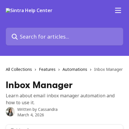
Skip to main content
Search for articles...
All Collections
Features
Automations
Inbox Manager
Inbox Manager
Learn about email inbox manager automation and
how to use it.
Written by
Cassandra
March 4, 2026