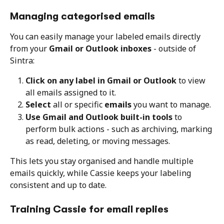
Managing categorised emails
You can easily manage your labeled emails directly 
from your 
Gmail or Outlook inboxes
 - outside of 
Sintra:
Click on any label in Gmail or Outlook
 to view 
all emails assigned to it.
Select
 all or specific 
emails
 you want to manage.
Use Gmail and Outlook built-in tools
 to 
perform bulk actions - such as archiving, marking 
as read, deleting, or moving messages.
This lets you stay organised and handle multiple 
emails quickly, while Cassie keeps your labeling 
consistent and up to date.
Training Cassie for email replies