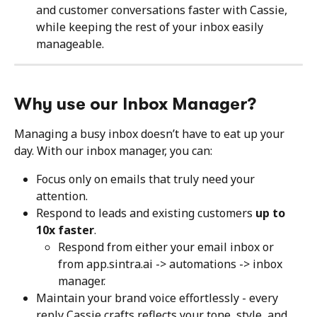
and customer conversations faster with Cassie, 
while keeping the rest of your inbox easily 
manageable.
Why use our Inbox Manager?
Managing a busy inbox doesn’t have to eat up your 
day. With our inbox manager, you can:
Focus only on emails that truly need your 
attention.
Respond to leads and existing customers 
up to 
10x faster
.
Respond from either your email inbox or 
from app.sintra.ai -> automations -> inbox 
manager.
Maintain your brand voice effortlessly - every 
reply Cassie crafts reflects your tone, style, and 