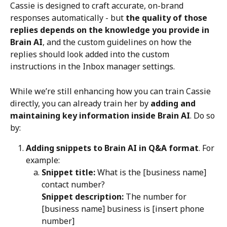
Cassie is designed to craft accurate, on-brand 
responses automatically - but 
the quality of those 
replies depends on the knowledge you provide in 
Brain AI
, and the custom guidelines on how the 
replies should look added into the custom 
instructions in the Inbox manager settings.
While we’re still enhancing how you can train Cassie 
directly, you can already train her by 
adding and 
maintaining key information inside Brain AI
. Do so 
by:
Adding snippets to Brain AI in Q&A format
. For 
example:
Snippet title:
 What is the [business name] 
contact number?
Snippet description:
 The number for 
[business name] business is [insert phone 
number]