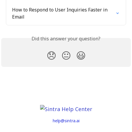
How to Respond to User Inquiries Faster in 
Email
Did this answer your question?
😞
😐
😃
help@sintra.ai