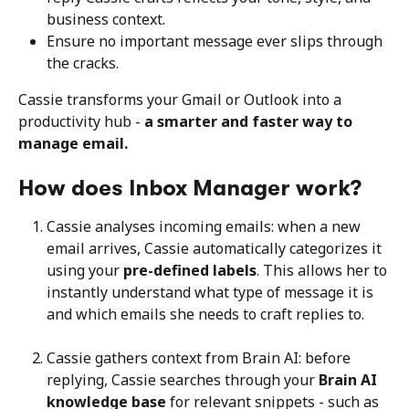
business context.
Ensure no important message ever slips through 
the cracks.
Cassie transforms your Gmail or Outlook into a 
productivity hub - 
a smarter and faster way to 
manage email.
How does Inbox Manager work?
Cassie analyses incoming emails: when a new 
email arrives, Cassie automatically categorizes it 
using your 
pre-defined labels
. This allows her to 
instantly understand what type of message it is 
and which emails she needs to craft replies to.
Cassie gathers context from Brain AI: before 
replying, Cassie searches through your 
Brain AI 
knowledge base
 for relevant snippets - such as 