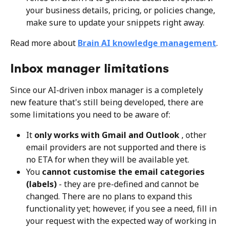
your business details, pricing, or policies change, 
make sure to update your snippets right away.
Read more about 
Brain AI knowledge management
.
Inbox manager limitations
Since our AI-driven inbox manager is a completely 
new feature that's still being developed, there are 
some limitations you need to be aware of:
It 
only works with Gmail and Outlook 
, other 
email providers are not supported and there is 
no ETA for when they will be available yet.
You 
cannot customise the email categories 
(labels)
 - they are pre-defined and cannot be 
changed. There are no plans to expand this 
functionality yet; however, if you see a need, fill in 
your request with the expected way of working in 