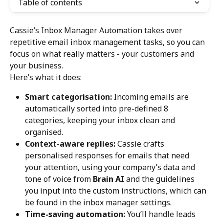
Table of contents
Cassie’s Inbox Manager Automation takes over 
repetitive email inbox management tasks, so you can 
focus on what really matters - your customers and 
your business.
Here’s what it does:
Smart categorisation:
 Incoming emails are 
automatically sorted into pre-defined 8 
categories, keeping your inbox clean and 
organised.
Context-aware replies:
 Cassie crafts 
personalised responses for emails that need 
your attention, using your company’s data and 
tone of voice from 
Brain AI 
and the guidelines 
you input into the custom instructions, which can 
be found in the inbox manager settings.
Time-saving automation:
 You’ll handle leads 