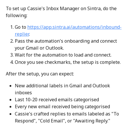
To set up Cassie's Inbox Manager on Sintra, do the 
following:
Go to 
https://app.sintra.ai/automations/inbound-
replier
.
Pass the automation's onboarding and connect 
your Gmail or Outlook.
Wait for the automation to load and connect.
Once you see checkmarks, the setup is complete. 
After the setup, you can expect:
New additional labels in Gmail and Outlook 
inboxes
Last 10-20 received emails categorised
Every new email received being categorised
Cassie's crafted replies to emails labeled as "To 
Respond", "Cold Email", or "Awaiting Reply."