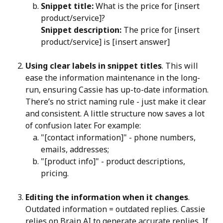
Snippet title:
 What is the price for [insert 
product/service]?
Snippet description:
 The price for [insert 
product/service] is [insert answer]
Using clear labels in snippet titles
. This will 
ease the information maintenance in the long-
run, ensuring Cassie has up-to-date information. 
There’s no strict naming rule - just make it clear 
and consistent. A little structure now saves a lot 
of confusion later. For example:
"[contact information]" - phone numbers, 
emails, addresses;
"[product info]" - product descriptions, 
pricing.
Editing the information when it changes
. 
Outdated information = outdated replies. Cassie 
relies on Brain AI to generate accurate replies. If 