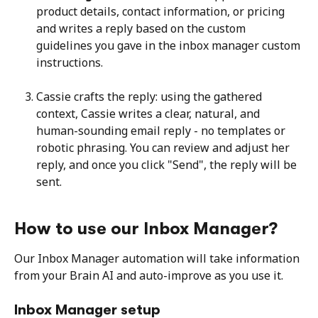
product details, contact information, or pricing 
and writes a reply based on the custom 
guidelines you gave in the inbox manager custom 
instructions.
Cassie crafts the reply: using the gathered 
context, Cassie writes a clear, natural, and 
human-sounding email reply - no templates or 
robotic phrasing. You can review and adjust her 
reply, and once you click "Send", the reply will be 
sent.
How to use our Inbox Manager?
Our Inbox Manager automation will take information 
from your Brain AI and auto-improve as you use it.
Inbox Manager setup