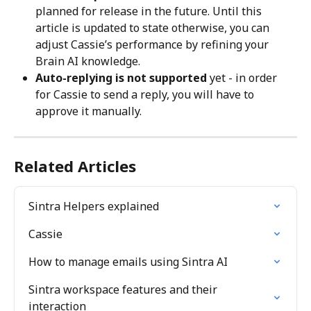
planned for release in the future. Until this 
article is updated to state otherwise, you can 
adjust Cassie’s performance by refining your 
Brain AI knowledge.
Auto-replying is not supported
 yet - in order 
for Cassie to send a reply, you will have to 
approve it manually.
Related Articles
Sintra Helpers explained
Cassie
How to manage emails using Sintra AI
Sintra workspace features and their 
interaction