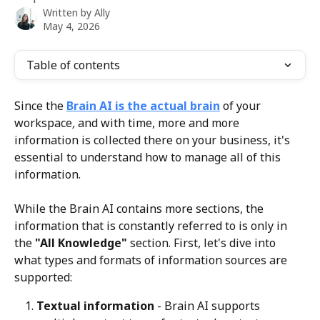
Written by
Ally
May 4, 2026
Table of contents
Since the 
Brain AI is the actual brain
 of your 
workspace
,
 and with time, more and more 
information is collected there on your business, it's 
essential to understand how to manage all of this 
information.
While the Brain AI contains more sections, the 
information that is constantly referred to is only in 
the 
"All Knowledge"
 section. First, let's dive into 
what types and formats of information sources are 
supported:
Textual information
 - Brain AI supports 