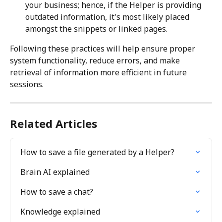
your business; hence, if the Helper is providing 
outdated information, it's most likely placed 
amongst the snippets or linked pages.
Following these practices will help ensure proper 
system functionality, reduce errors, and make 
retrieval of information more efficient in future 
sessions.
Related Articles
How to save a file generated by a Helper?
Brain AI explained
How to save a chat?
Knowledge explained