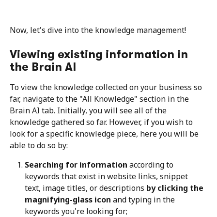
Now, let's dive into the knowledge management!
Viewing existing information in 
the Brain AI
To view the knowledge collected on your business so 
far, navigate to the "All Knowledge" section in the 
Brain AI tab. Initially, you will see all of the 
knowledge gathered so far. However, if you wish to 
look for a specific knowledge piece, here you will be 
able to do so by:
Searching for information 
according to 
keywords that exist in website links, snippet 
text, image titles, or descriptions 
by clicking the 
magnifying-glass icon
 and typing in the 
keywords you're looking for;