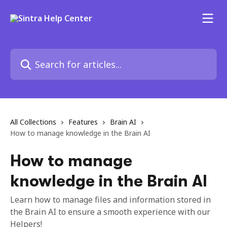
Skip to main content
Search for articles...
All Collections
Features
Brain AI
How to manage knowledge in the Brain AI
How to manage
knowledge in the Brain AI
Learn how to manage files and information stored in
the Brain AI to ensure a smooth experience with our
Helpers!