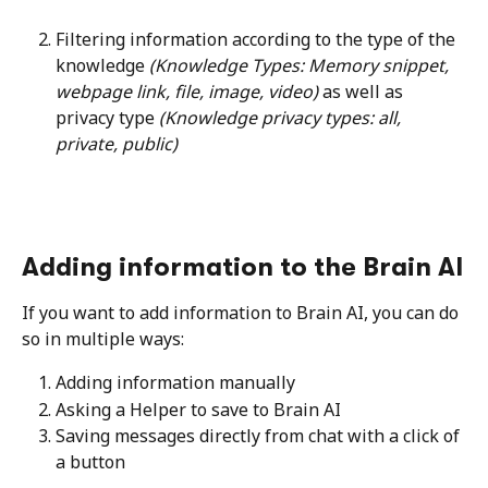
Filtering information according to the type of the 
knowledge 
(Knowledge Types: Memory snippet, 
webpage link, file, image, video)
 as well as 
privacy type 
(Knowledge privacy types: all, 
private, public)
Adding information to the Brain AI
If you want to add information to Brain AI, you can do 
so in multiple ways:
Adding information manually
Asking a Helper to save to Brain AI
Saving messages directly from chat with a click of 
a button