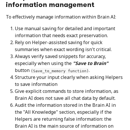
information management
To effectively manage information within Brain AI:
Use manual saving for detailed and important 
information that needs exact preservation.
Rely on Helper-assisted saving for quick 
summaries when exact wording isn't critical.
Always verify saved snippets for accuracy, 
especially when using the 
"Save to Brain"
button 
.
(Save_to_memory function)
Structure your input clearly when asking Helpers 
to save information
Give explicit commands to store information, as 
Brain AI does not save all chat data by default.
Audit the information stored in the Brain AI in 
the "All Knowledge" section, especially if the 
Helpers are returning false information: the 
Brain AI is the main source of information on 