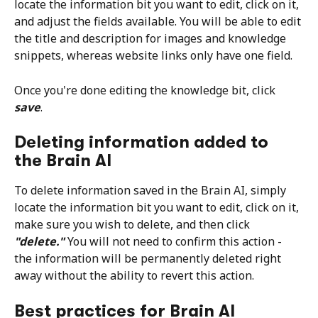
locate the information bit you want to edit, click on it, 
and adjust the fields available. You will be able to edit 
the title and description for images and knowledge 
snippets, whereas website links only have one field.
Once you're done editing the knowledge bit, click 
save
.
Deleting information added to 
the Brain AI
To delete information saved in the Brain AI, simply 
locate the information bit you want to edit, click on it, 
make sure you wish to delete, and then click 
"delete."
 You will not need to confirm this action - 
the information will be permanently deleted right 
away without the ability to revert this action.
Best practices for Brain AI 