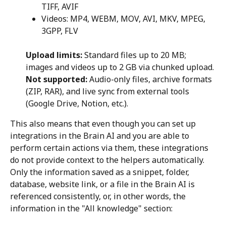
TIFF, AVIF
Videos: MP4, WEBM, MOV, AVI, MKV, MPEG, 
3GPP, FLV
Upload limits:
 Standard files up to 20 MB; 
images and videos up to 2 GB via chunked upload.
Not supported:
 Audio-only files, archive formats 
(ZIP, RAR), and live sync from external tools 
(Google Drive, Notion, etc.).
This also means that even though you can set up 
integrations in the Brain AI and you are able to 
perform certain actions via them, these integrations 
do not provide context to the helpers automatically. 
Only the information saved as a snippet, folder, 
database, website link, or a file in the Brain AI is 
referenced consistently, or, in other words, the 
information in the "All knowledge" section: