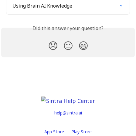
Using Brain AI Knowledge
Did this answer your question?
😞
😐
😃
help@sintra.ai
App Store
Play Store