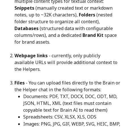
multiple content types for textual context: 
Snippets
 (manually created text or markdown 
notes, up to ~32K characters), 
Folders
 (nested 
folder structure to organize all content), 
Databases
 (structured data with configurable 
columns/rows), and a dedicated 
Brand Kit
 space 
for brand assets.
Webpage links
 - currently, only publicly 
available URLs will provide additional context to 
the Helpers.
Files
 - You can upload files directly to the Brain or 
the Helper chat in the following formats:
Documents: PDF, TXT, DOCX, DOC, ODT, MD, 
JSON, HTML, XML (text files must contain 
copyable text for Brain AI to read them)
Spreadsheets: CSV, XLSX, XLS, ODS
Images: PNG, JPG, GIF, WEBP, SVG, HEIC, BMP, 