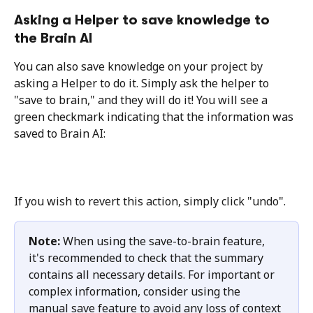
Asking a Helper to save knowledge to 
the Brain AI
You can also save knowledge on your project by 
asking a Helper to do it. Simply ask the helper to 
"save to brain," and they will do it! You will see a 
green checkmark indicating that the information was 
saved to Brain AI:
If you wish to revert this action, simply click "undo".
Note: 
When using the save-to-brain feature, 
it's recommended to check that the summary 
contains all necessary details. For important or 
complex information, consider using the 
manual save feature to avoid any loss of context 