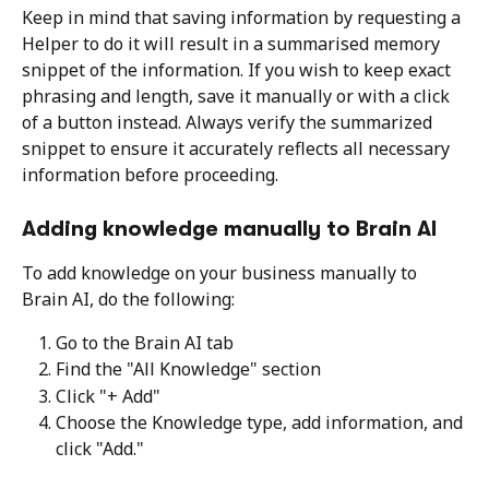
Keep in mind that saving information by requesting a 
Helper to do it will result in a summarised memory 
snippet of the information. If you wish to keep exact 
phrasing and length, save it manually or with a click 
of a button instead. Always verify the summarized 
snippet to ensure it accurately reflects all necessary 
information before proceeding.
Adding knowledge manually to Brain AI
To add knowledge on your business manually to 
Brain AI, do the following:
Go to the Brain AI tab
Find the "All Knowledge" section
Click "+ Add"
Choose the Knowledge type, add information, and 
click "Add."