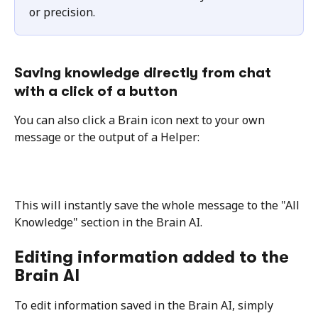
or precision.
Saving knowledge directly from chat 
with a click of a button
You can also click a Brain icon next to your own 
message or the output of a Helper:
This will instantly save the whole message to the "All 
Knowledge" section in the Brain AI.
Editing information added to the 
Brain AI
To edit information saved in the Brain AI, simply 