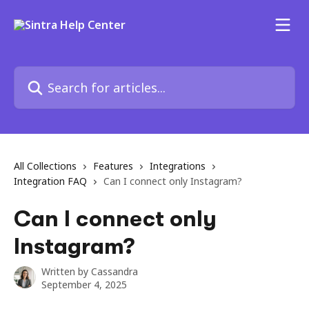
Skip to main content
Search for articles...
All Collections
Features
Integrations
Integration FAQ
Can I connect only Instagram?
Can I connect only
Instagram?
Written by
Cassandra
September 4, 2025