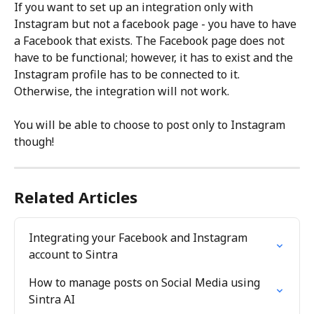
If you want to set up an integration only with 
Instagram but not a facebook page - you have to have 
a Facebook that exists. The Facebook page does not 
have to be functional; however, it has to exist and the 
Instagram profile has to be connected to it. 
Otherwise, the integration will not work.
You will be able to choose to post only to Instagram 
though!
Related Articles
Integrating your Facebook and Instagram 
account to Sintra
How to manage posts on Social Media using 
Sintra AI