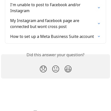
I'm unable to post to Facebook and/or 
Instagram
My Instagram and facebook page are 
connected but wont cross post
How to set up a Meta Business Suite account
Did this answer your question?
😞
😐
😃