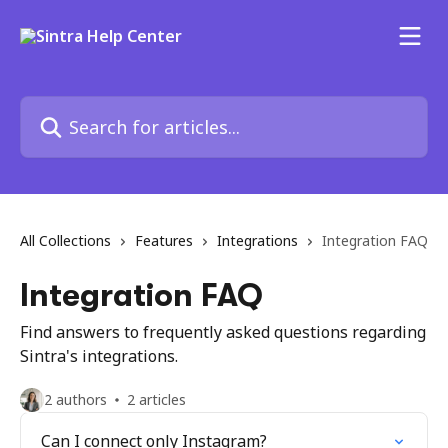
Skip to main content
Search for articles...
All Collections
Features
Integrations
Integration FAQ
Integration FAQ
Find answers to frequently asked questions regarding
Sintra's integrations.
2 authors
2 articles
Can I connect only Instagram?