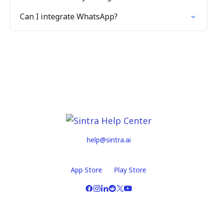
Can I integrate WhatsApp?
help@sintra.ai
App Store
Play Store