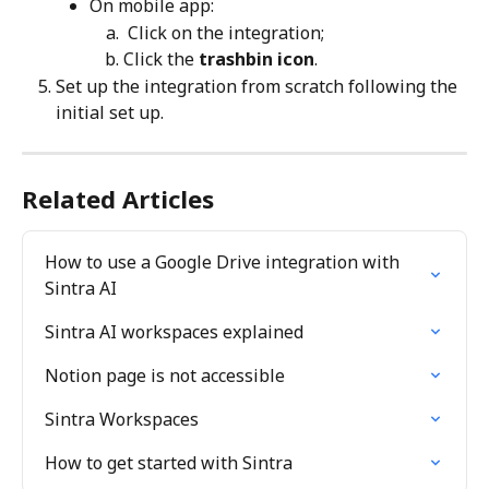
On mobile app:
 Click on the integration;
Click the 
trashbin icon
.
Set up the integration from scratch following the 
initial set up.
Related Articles
How to use a Google Drive integration with 
Sintra AI
Sintra AI workspaces explained
Notion page is not accessible
Sintra Workspaces
How to get started with Sintra