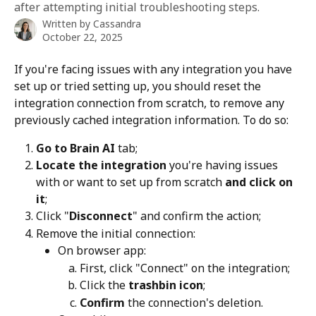
after attempting initial troubleshooting steps.
Written by
Cassandra
October 22, 2025
If you're facing issues with any integration you have 
set up or tried setting up, you should reset the 
integration connection from scratch, to remove any 
previously cached integration information. To do so:
Go to Brain AI
 tab;
Locate the integration
 you're having issues 
with or want to set up from scratch 
and click on 
it
;
Click "
Disconnect
" and confirm the action;
Remove the initial connection:
On browser app: 
First, click "Connect" on the integration;
Click the 
trashbin icon
;
Confirm
 the connection's deletion.