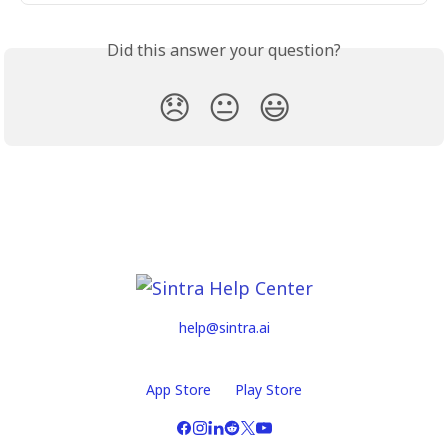
Did this answer your question?
😞
😐
😃
help@sintra.ai
App Store
Play Store