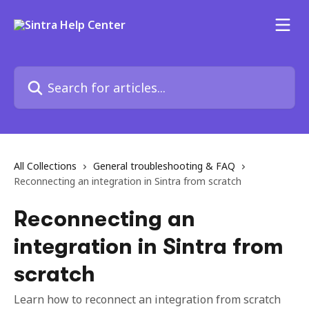
Skip to main content
Search for articles...
All Collections
General troubleshooting & FAQ
Reconnecting an integration in Sintra from scratch
Reconnecting an
integration in Sintra from
scratch
Learn how to reconnect an integration from scratch