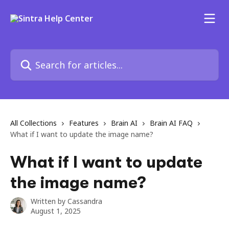
Skip to main content
Search for articles...
All Collections
Features
Brain AI
Brain AI FAQ
What if I want to update the image name?
What if I want to update
the image name?
Written by
Cassandra
August 1, 2025