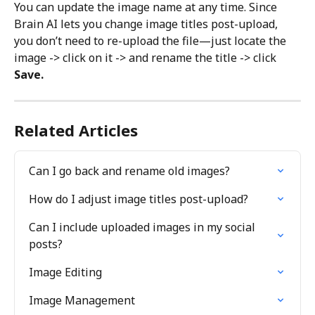
You can update the image name at any time. Since 
Brain AI lets you change image titles post-upload, 
you don’t need to re-upload the file—just locate the 
image -> click on it -> and rename the title -> click 
Save.
Related Articles
Can I go back and rename old images?
How do I adjust image titles post-upload?
Can I include uploaded images in my social 
posts?
Image Editing
Image Management