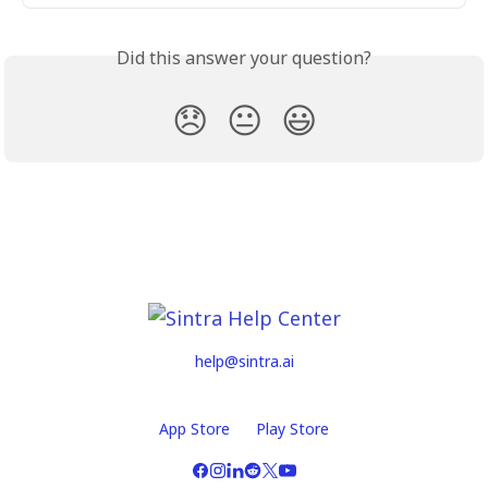
Did this answer your question?
😞
😐
😃
help@sintra.ai
App Store
Play Store