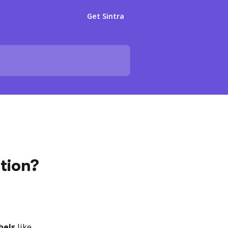
Get Sintra
tion?
bels
 like 