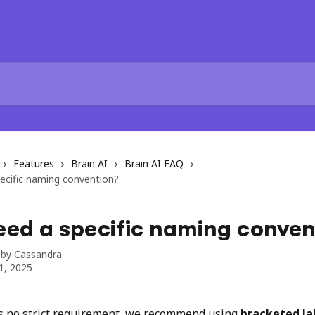
Features
Brain AI
Brain AI FAQ
ecific naming convention?
eed a specific naming conven
 by
Cassandra
1, 2025
s no strict requirement, we recommend using 
bracketed la