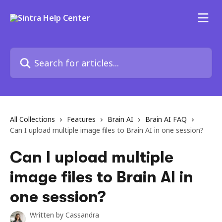
Skip to main content
Search for articles...
All Collections
Features
Brain AI
Brain AI FAQ
Can I upload multiple image files to Brain AI in one session?
Can I upload multiple
image files to Brain AI in
one session?
Written by
Cassandra