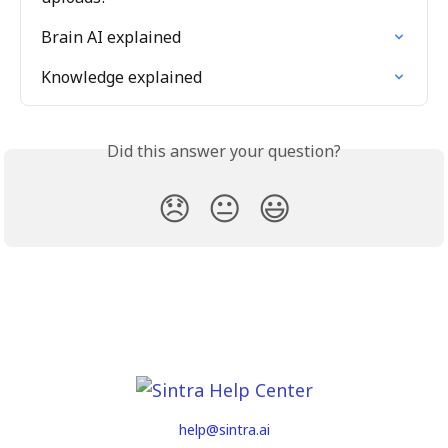
Brain AI explained
Knowledge explained
Did this answer your question?
😞
😐
😃
help@sintra.ai