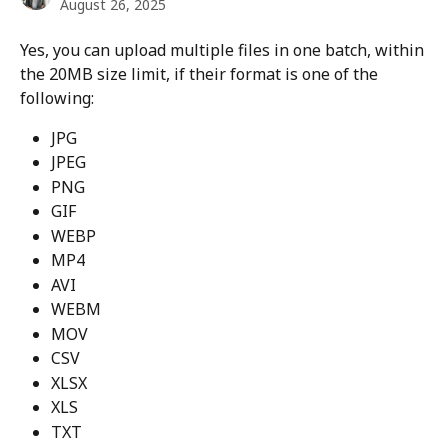
August 26, 2025
Yes, you can upload multiple files in one batch, within 
the 20MB size limit, if their format is one of the 
following:
JPG
JPEG
PNG
GIF
WEBP
MP4
AVI
WEBM
MOV
CSV
XLSX
XLS
TXT