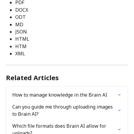
PDF
DOCX
ODT
MD
JSON
HTML
HTM
XML
Related Articles
How to manage knowledge in the Brain AI
Can you guide me through uploading images 
to Brain AI?
Which file formats does Brain AI allow for 
uploads?