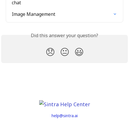
chat
Image Management
Did this answer your question?
😞
😐
😃
help@sintra.ai