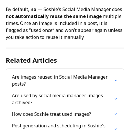
By default, 
no
 — Soshie’s Social Media Manager does 
not automatically reuse the same image
 multiple 
times. Once an image is included in a post, it is 
flagged as “used once” and won’t appear again unless 
you take action to reuse it manually.
Related Articles
Are images reused in Social Media Manager 
posts?
Are used by social media manager images 
archived?
How does Soshie treat used images?
Post generation and scheduling in Soshie's 