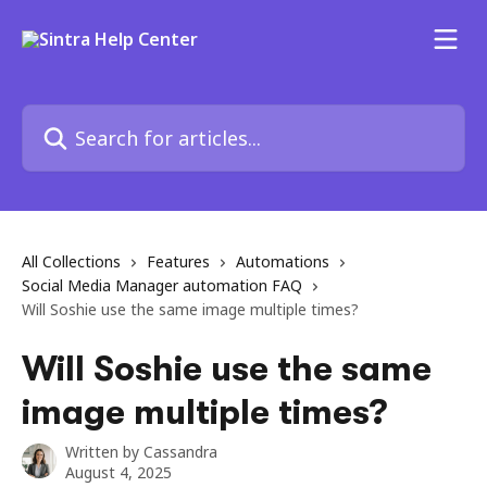
Skip to main content
Search for articles...
All Collections
Features
Automations
Social Media Manager automation FAQ
Will Soshie use the same image multiple times?
Will Soshie use the same
image multiple times?
Written by
Cassandra
August 4, 2025