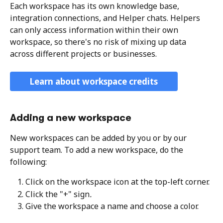
Each workspace has its own knowledge base, 
integration connections, and Helper chats. Helpers 
can only access information within their own 
workspace, so there's no risk of mixing up data 
across different projects or businesses.
Learn about workspace credits
Adding a new workspace
New workspaces can be added by you or by our 
support team. To add a new workspace, do the 
following:
Click on the workspace icon at the top-left corner. 
Click the "+" sign
. 
Give the workspace a name and choose a color. 