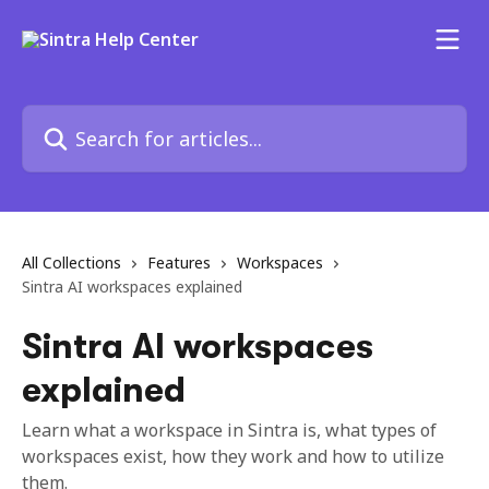
Skip to main content
Search for articles...
All Collections
Features
Workspaces
Sintra AI workspaces explained
Sintra AI workspaces
explained
Learn what a workspace in Sintra is, what types of
workspaces exist, how they work and how to utilize
them.