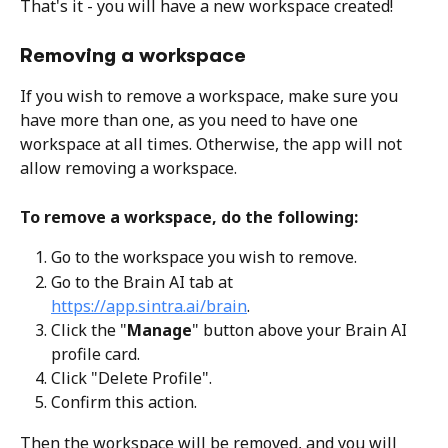
That's it - you will have a new workspace created! 
Removing a workspace
If you wish to remove a workspace, make sure you 
have more than one, as you need to have one 
workspace at all times. Otherwise, the app will not 
allow removing a workspace.
To remove a workspace, do the following:
Go to the workspace you wish to remove. 
Go to the Brain AI tab at 
https://app.sintra.ai/brain
. 
Click the "
Manage
" button above your Brain AI 
profile card. 
Click "Delete Profile". 
Confirm this action.
Then the workspace will be removed, and you will 