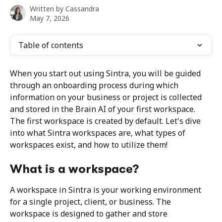
Written by
Cassandra
May 7, 2026
Table of contents
When you start out using Sintra, you will be guided 
through an onboarding process during which 
information on your business or project is collected 
and stored in the Brain AI of your first workspace. 
The first workspace is created by default. Let's dive 
into what Sintra workspaces are, what types of 
workspaces exist, and how to utilize them!
What is a workspace?
A workspace in Sintra is your working environment 
for a single project, client, or business. The 
workspace is designed to gather and store 