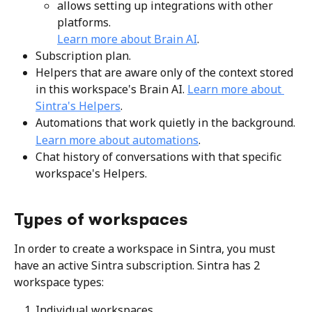
allows setting up integrations with other 
platforms.
Learn more about Brain AI
.
Subscription plan.
Helpers that are aware only of the context stored 
in this workspace's Brain AI. 
Learn more about 
Sintra's Helpers
.
Automations that work quietly in the background.
Learn more about automations
.
Chat history of conversations with that specific 
workspace's Helpers.
Types of workspaces
In order to create a workspace in Sintra, you must 
have an active Sintra subscription. Sintra has 2 
workspace types:
Individual workspaces