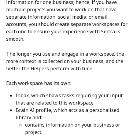
information for one business; hence, if you have 
multiple projects you want to work on that have 
separate information, social media, or email 
accounts, you should create separate workspaces for 
each one to ensure your experience with Sintra is 
smooth. 
The longer you use and engage in a workspace, the 
more context is collected on your business, and the 
better the Helpers perform with time.
Each workspace has its own:
Inbox, which shows tasks requiring your input 
that are related to this workspace.
Brain AI profile, which acts as a personalised 
library and:
contains information on your business or 
project.