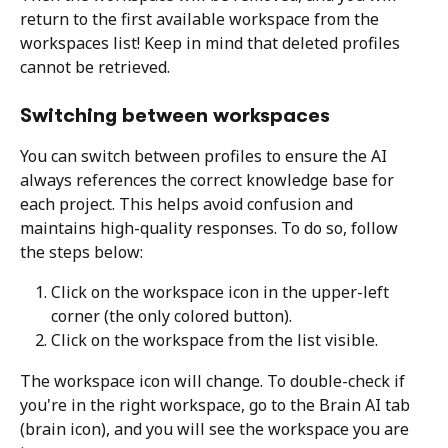
return to the first available workspace from the 
workspaces list! Keep in mind that deleted profiles 
cannot be retrieved.
Switching between workspaces
You can switch between profiles to ensure the AI 
always references the correct knowledge base for 
each project. This helps avoid confusion and 
maintains high-quality responses. To do so, follow 
the steps below:
Click on the workspace icon in the upper-left 
corner (the only colored button). 
Click on the workspace from the list visible. 
The workspace icon will change. To double-check if 
you're in the right workspace, go to the Brain AI tab 
(brain icon), and you will see the workspace you are 