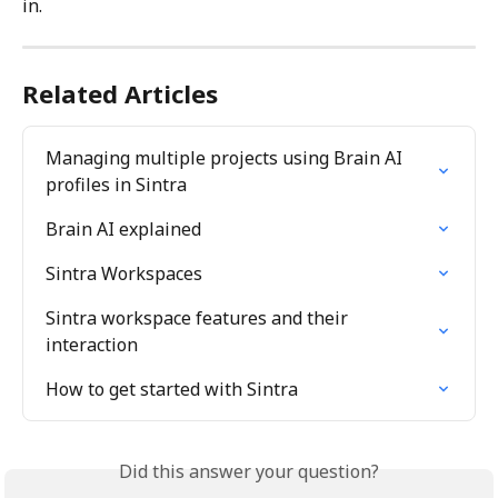
in.
Related Articles
Managing multiple projects using Brain AI 
profiles in Sintra
Brain AI explained
Sintra Workspaces
Sintra workspace features and their 
interaction
How to get started with Sintra
Did this answer your question?