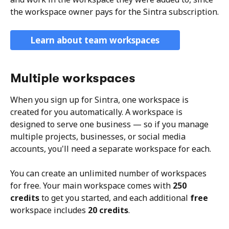
the workspace owner pays for the Sintra subscription.
Learn about team workspaces
Multiple workspaces
When you sign up for Sintra, one workspace is 
created for you automatically. A workspace is 
designed to serve one business — so if you manage 
multiple projects, businesses, or social media 
accounts, you'll need a separate workspace for each.
You can create an unlimited number of workspaces 
for free. Your main workspace comes with 
250 
credits
 to get you started, and each additional 
free
workspace includes 
20 credits
. 