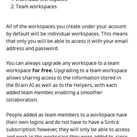
Team workspaces
All of the workspaces you create under your account 
by default will be individual workspaces. This means 
that only you will be able to access it with your email 
address and password. 
You can always upgrade any workspace to a team 
workspace 
for free.
 Upgrading to a team workspace 
allows sharing access to the information stored in 
the Brain AI as well as to the Helpers, with each 
added team member, enabling a smoother 
collaboration.  
People added as team members to a workspace have 
their own logins and do not have to have a Sintra 
subscription; however, they will only be able to access 
and work in the workspace they were added to, since 