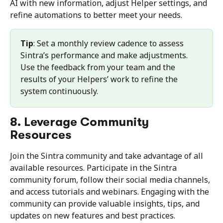
AI with new information, adjust Helper settings, and 
refine automations to better meet your needs.
Tip
: Set a monthly review cadence to assess 
Sintra’s performance and make adjustments. 
Use the feedback from your team and the 
results of your Helpers’ work to refine the 
system continuously.
8. Leverage Community 
Resources
Join the Sintra community and take advantage of all 
available resources. Participate in the Sintra 
community forum, follow their social media channels, 
and access tutorials and webinars. Engaging with the 
community can provide valuable insights, tips, and 
updates on new features and best practices.