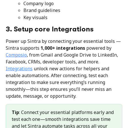
Company logo
Brand guidelines
Key visuals
3. Setup core Integrations
Power up Sintra by connecting your essential tools — 
Sintra supports 
1,000+ integrations
 powered by 
Composio
, from Gmail and Google Drive to LinkedIn, 
Facebook, CRMs, developer tools, and more. 
Integrations
 unlock new actions for helpers and 
enable automations. After connecting, test each 
integration to make sure everything’s running 
smoothly—this step ensures you’ll never miss an 
update, message, or opportunity.
Tip
: Connect your essential platforms early and 
test each one—smooth integrations save time 
and let Sintra automate tasks across all your 