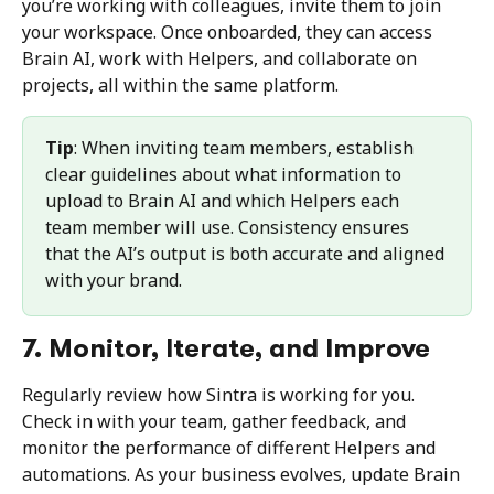
you’re working with colleagues, invite them to join 
your workspace. Once onboarded, they can access 
Brain AI, work with Helpers, and collaborate on 
projects, all within the same platform.
Tip
: When inviting team members, establish 
clear guidelines about what information to 
upload to Brain AI and which Helpers each 
team member will use. Consistency ensures 
that the AI’s output is both accurate and aligned 
with your brand.
7. Monitor, Iterate, and Improve
Regularly review how Sintra is working for you. 
Check in with your team, gather feedback, and 
monitor the performance of different Helpers and 
automations. As your business evolves, update Brain 