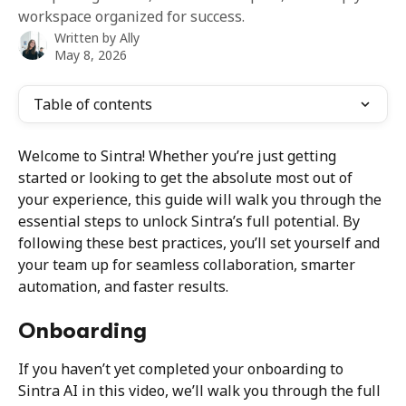
workspace organized for success.
Written by
Ally
May 8, 2026
Table of contents
Welcome to Sintra! Whether you’re just getting 
started or looking to get the absolute most out of 
your experience, this guide will walk you through the 
essential steps to unlock Sintra’s full potential. By 
following these best practices, you’ll set yourself and 
your team up for seamless collaboration, smarter 
automation, and faster results.
Onboarding
If you haven’t yet completed your onboarding to 
Sintra AI in this video, we’ll walk you through the full 