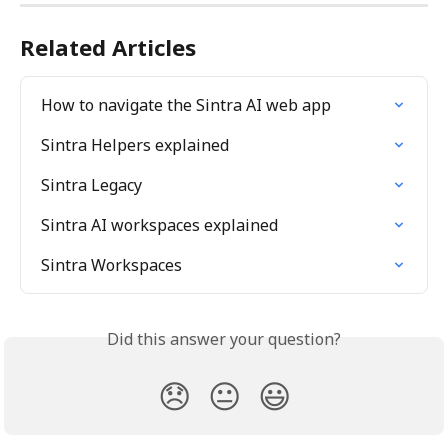
Related Articles
How to navigate the Sintra AI web app
Sintra Helpers explained
Sintra Legacy
Sintra AI workspaces explained
Sintra Workspaces
Did this answer your question?
😞
😐
😃