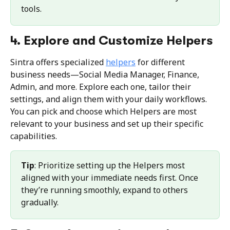
tools.
4. Explore and Customize Helpers
Sintra offers specialized 
helpers
 for different 
business needs—Social Media Manager, Finance, 
Admin, and more. Explore each one, tailor their 
settings, and align them with your daily workflows. 
You can pick and choose which Helpers are most 
relevant to your business and set up their specific 
capabilities.
Tip
: Prioritize setting up the Helpers most 
aligned with your immediate needs first. Once 
they’re running smoothly, expand to others 
gradually.