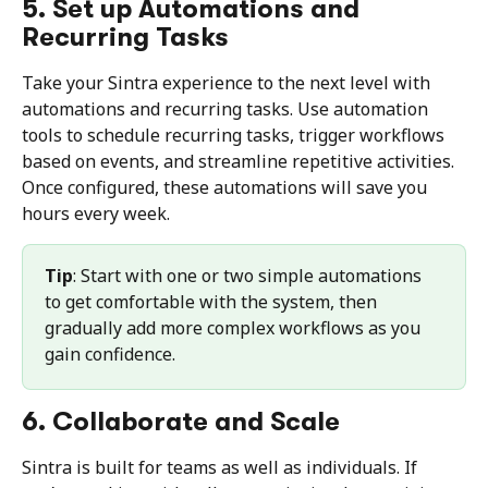
5. Set up Automations and 
Recurring Tasks
Take your Sintra experience to the next level with 
automations and recurring tasks. Use automation 
tools to schedule recurring tasks, trigger workflows 
based on events, and streamline repetitive activities. 
Once configured, these automations will save you 
hours every week.
Tip
: Start with one or two simple automations 
to get comfortable with the system, then 
gradually add more complex workflows as you 
gain confidence.
6. Collaborate and Scale
Sintra is built for teams as well as individuals. If 