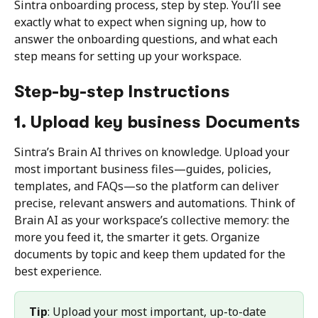
Sintra onboarding process, step by step. You’ll see 
exactly what to expect when signing up, how to 
answer the onboarding questions, and what each 
step means for setting up your workspace.
Step-by-step Instructions
1. Upload key business Documents
Sintra’s Brain AI thrives on knowledge. Upload your 
most important business files—guides, policies, 
templates, and FAQs—so the platform can deliver 
precise, relevant answers and automations. Think of 
Brain AI as your workspace’s collective memory: the 
more you feed it, the smarter it gets. Organize 
documents by topic and keep them updated for the 
best experience.
Tip
: Upload your most important, up-to-date 