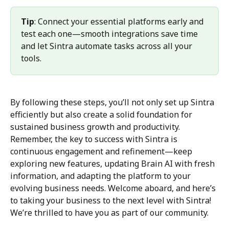
Tip
: Connect your essential platforms early and 
test each one—smooth integrations save time 
and let Sintra automate tasks across all your 
tools.
By following these steps, you’ll not only set up Sintra 
efficiently but also create a solid foundation for 
sustained business growth and productivity. 
Remember, the key to success with Sintra is 
continuous engagement and refinement—keep 
exploring new features, updating Brain AI with fresh 
information, and adapting the platform to your 
evolving business needs. Welcome aboard, and here’s 
to taking your business to the next level with Sintra! 
We’re thrilled to have you as part of our community.