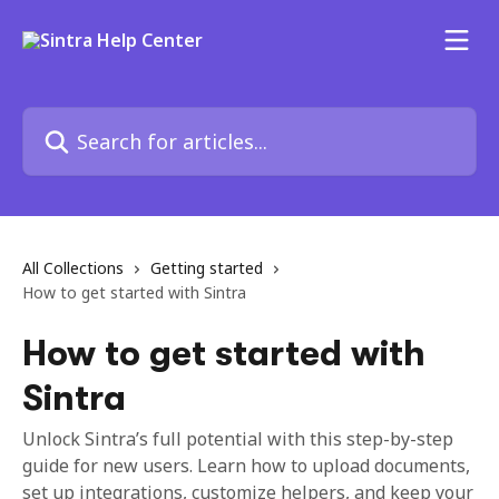
Skip to main content
Search for articles...
All Collections
Getting started
How to get started with Sintra
How to get started with
Sintra
Unlock Sintra’s full potential with this step-by-step
guide for new users. Learn how to upload documents,
set up integrations, customize helpers, and keep your