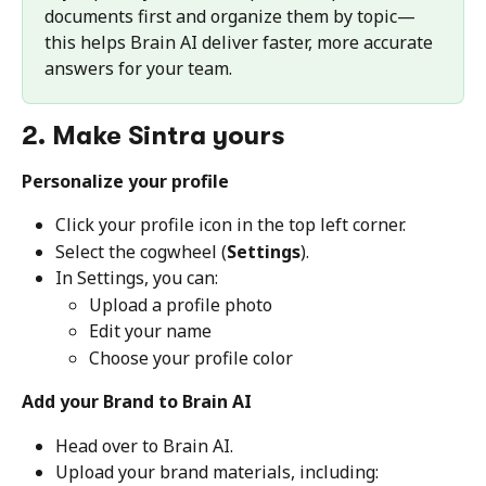
documents first and organize them by topic—
this helps Brain AI deliver faster, more accurate 
answers for your team.
2. Make Sintra yours
Personalize your profile
Click your profile icon in the top left corner.
Select the cogwheel (
Settings
).
In Settings, you can:
Upload a profile photo
Edit your name
Choose your profile color
Add your Brand to Brain AI
Head over to Brain AI.
Upload your brand materials, including: