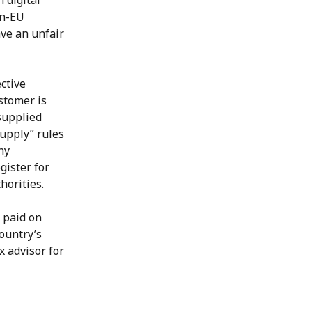
 digital 
on-EU 
ve an unfair 
ctive 
stomer is 
supplied 
supply” rules 
ny 
ister for 
horities.
 paid on 
ountry’s 
 advisor for 