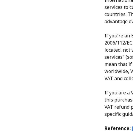
International
services to 
countries. T
advantage ov
If you're an
2006/112/EC,
located, not 
services” (so
mean that if
worldwide, V
VAT and coll
If you are a
this purchas
VAT refund p
specific gui
Reference: 