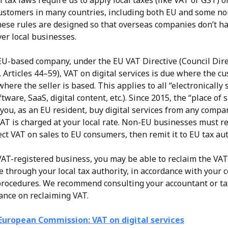
 tax laws require us to apply local taxes (like VAT or GST) on
customers in many countries, including both EU and some n
hese rules are designed so that overseas companies don’t ha
er local businesses.
 EU-based company, under the EU VAT Directive (Council Dire
 Articles 44–59), VAT on digital services is due where the cu
where the seller is based. This applies to all “electronically 
ftware, SaaS, digital content, etc.). Since 2015, the “place of 
 you, as an EU resident, buy digital services from any compa
AT is charged at your local rate. Non-EU businesses must reg
ect VAT on sales to EU consumers, then remit it to EU tax aut
 VAT-registered business, you may be able to reclaim the VAT
e through your local tax authority, in accordance with your c
rocedures. We recommend consulting your accountant or tax
dance on reclaiming VAT.
European Commission: VAT on digital services