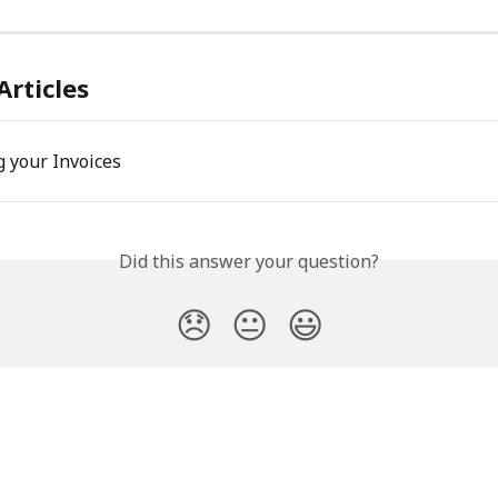
Articles
 your Invoices
Did this answer your question?
😞
😐
😃