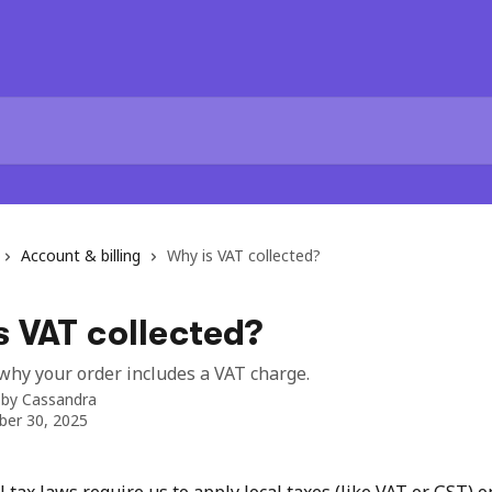
Account & billing
Why is VAT collected?
 VAT collected?
hy your order includes a VAT charge.
 by
Cassandra
er 30, 2025