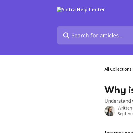
Skip to main content
Search for articles...
All Collections
Why is
Understand w
Written
Septemb