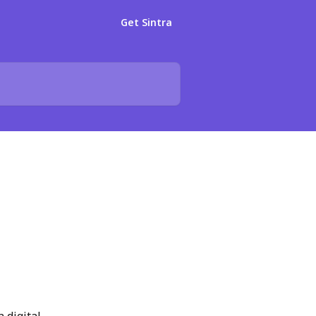
Get Sintra