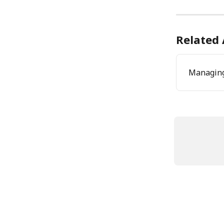
Related 
Managing