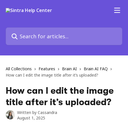
Skip to main content
Search for articles...
All Collections
Features
Brain AI
Brain AI FAQ
How can I edit the image title after it’s uploaded?
How can I edit the image
title after it’s uploaded?
Written by
Cassandra
August 1, 2025