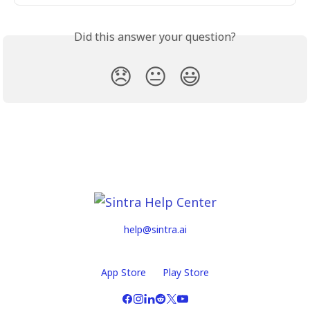
Did this answer your question?
😞
😐
😃
help@sintra.ai
App Store
Play Store