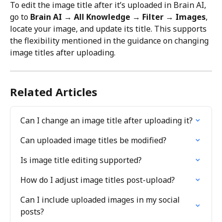
To edit the image title after it’s uploaded in Brain AI, 
go to 
Brain AI → All Knowledge → Filter → Images
, 
locate your image, and update its title. This supports 
the flexibility mentioned in the guidance on changing 
image titles after uploading.
Related Articles
Can I change an image title after uploading it?
Can uploaded image titles be modified?
Is image title editing supported?
How do I adjust image titles post-upload?
Can I include uploaded images in my social 
posts?