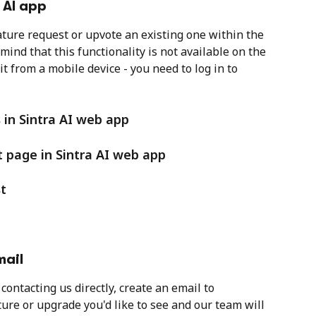
 AI app
ature request or upvote an existing one within the 
mind that this functionality is not available on the 
t from a mobile device - you need to log in to 
 in Sintra AI web app
 page in Sintra AI web app
t
mail
contacting us directly, create an email to 
ture or upgrade you'd like to see and our team will 