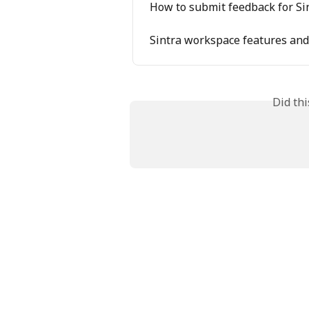
How to submit feedback for Si
Sintra workspace features and 
Did th