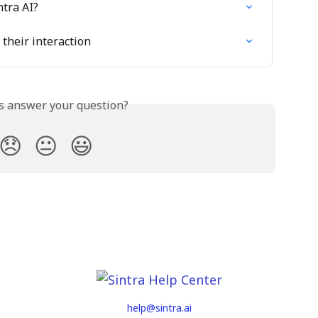
ntra AI?
their interaction
is answer your question?
😞
😐
😃
help@sintra.ai