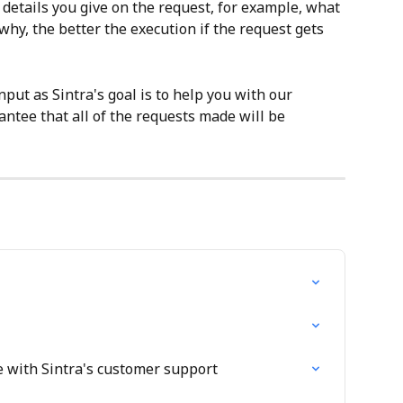
 details you give on the request, for example, what 
why, the better the execution if the request gets 
put as Sintra's goal is to help you with our 
ntee that all of the requests made will be 
 with Sintra's customer support