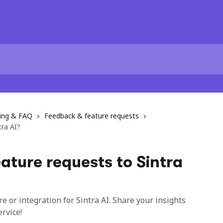
ting & FAQ
Feedback & feature requests
tra AI?
ature requests to Sintra
 or integration for Sintra AI. Share your insights
rvice!