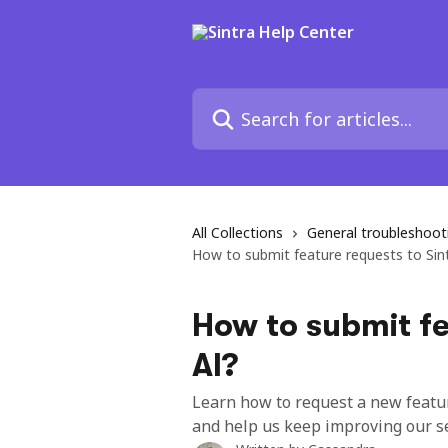
Skip to main content
Search for articles...
All Collections
General troubleshoo
How to submit feature requests to Sin
How to submit fe
AI?
Learn how to request a new feature
and help us keep improving our se