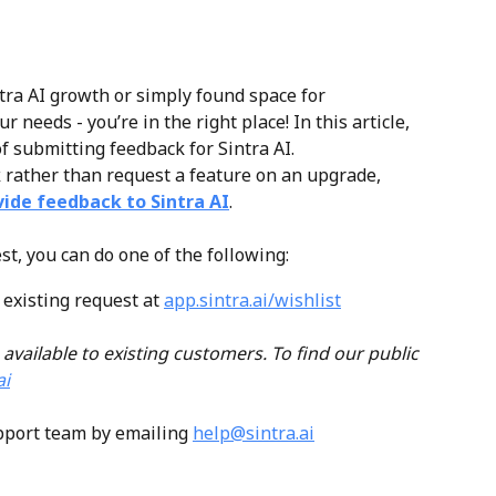
ntra AI growth or simply found space for 
needs - you’re in the right place! In this article, 
f submitting feedback for Sintra AI. 
k
 rather than request a feature on an upgrade, 
vide feedback to Sintra AI
.
st, you can do one of the following:
existing request at 
app.sintra.ai/wishlist
 available to existing customers. To find our public 
ai
pport team by emailing 
help@sintra.ai