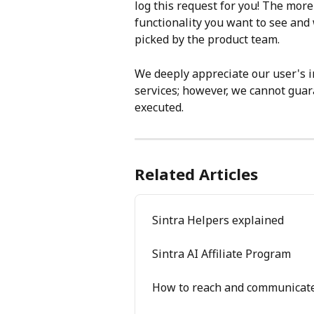
log this request for you! The more
functionality you want to see and 
picked by the product team.
We deeply appreciate our user's in
services; however, we cannot guara
executed.
Related Articles
Sintra Helpers explained
Sintra AI Affiliate Program
How to reach and communicate