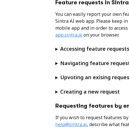
Feature requests in Sintra
You can easily report your own fe
Sintra AI web app. Please keep in 
mobile app and in order to access i
app.sintra.ai
 on your browser.
Accessing feature requests
Navigating feature request
Upvoting an exising reques
Creating a new request
Requesting features by e
If you wish to request features by 
help@sintra.ai
, describe what fea