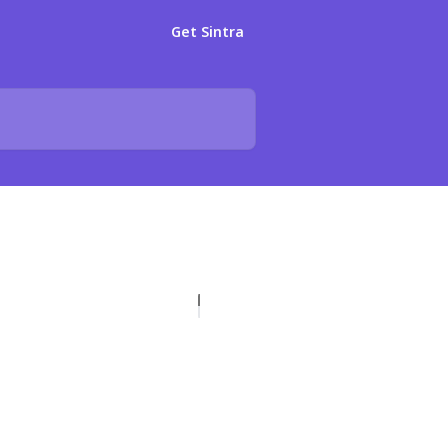
Get Sintra