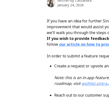
Written by
Cassandra
January 24, 2026
If you have an idea for further Si
improvement that would assist your 
we’ll walk you through the steps o
If you wish to provide feedbac
follow 
our article on how to pro
In order to submit a feature reque
Create a request or upvote an 
Note: this is an in-app feature
roadmap, visit 
wishlist.sintra.
Reach out to our customer su